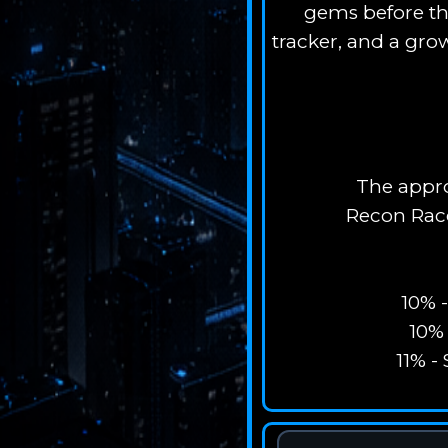
gems before the
tracker, and a gro
The appro
Recon Racc
10% 
10% 
11% -