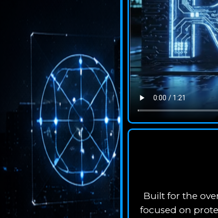
Built for the o
focused on prote