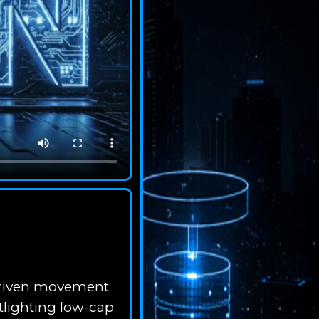
-driven movement
tlighting low-cap