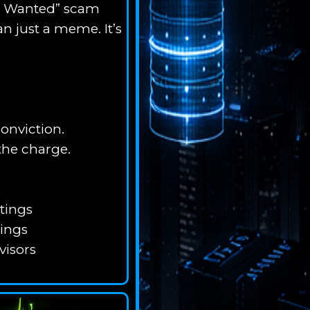
ost Wanted” scam
n just a meme. It’s
onviction.
the charge.
tings
tings
visors