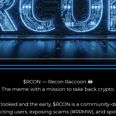
$RCON — Recon Raccoon 🦝
The meme with a mission to take back crypto.
verlooked and the early, $RCON is a community
cting users, exposing scams (#RRMW), and spo