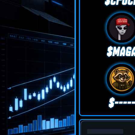
$CFUC
$MAG
$----