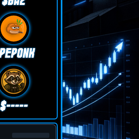
$BAZ
PEPONK
$-----