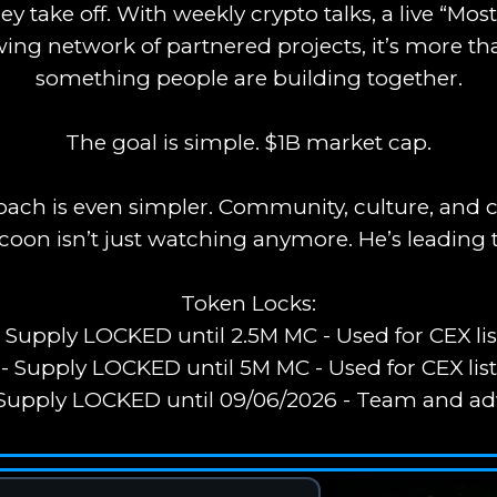
y take off. With weekly crypto talks, a live “M
wing network of partnered projects, it’s more tha
something people are building together.
The goal is simple. $1B market cap.
ach is even simpler. Community, culture, and c
oon isn’t just watching anymore. He’s leading 
Token Locks:
- Supply LOCKED until 2.5M MC - Used for CEX lis
- Supply LOCKED until 5M MC - Used for CEX lis
 Supply LOCKED until 09/06/2026 - Team and ad