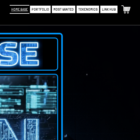
HOME BASE
PORTFOLIO
MOST WANTED
TOKENOMICS
LINK HUB