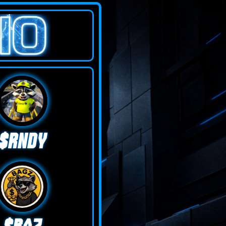
$RNDY