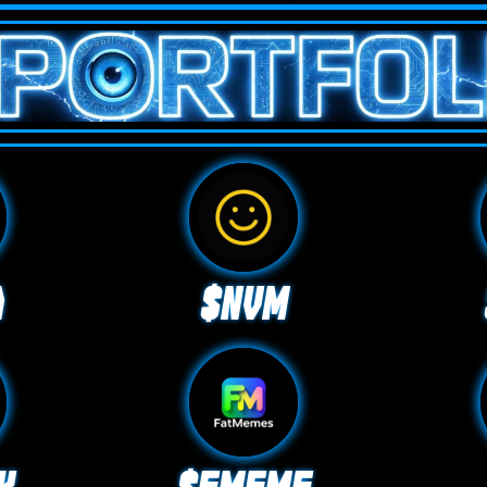
A
$NVM