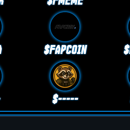
K
$FMEME
A
$FAPCOIN
$
-
$-----